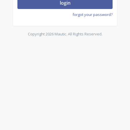
login
forgot your password?
Copyright 2026 Mautic. All Rights Reserved.