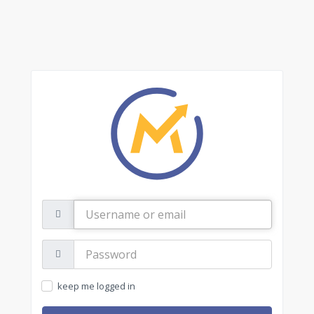
Username
or
email
Password:
keep me logged in